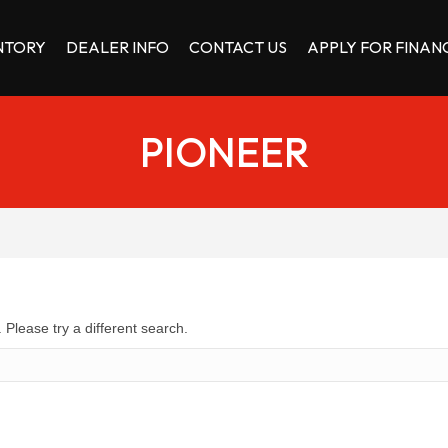
NTORY
DEALER INFO
CONTACT US
APPLY FOR FINAN
PIONEER
 Please try a different search.