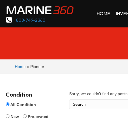
HOME
INVE
803-749-2360
Home
»
Pioneer
Condition
Sorry, we couldn't find any posts.
All Condition
New
Pre-owned