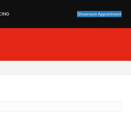
CING
Showroom Appointment