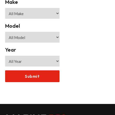
Make
Model
Year