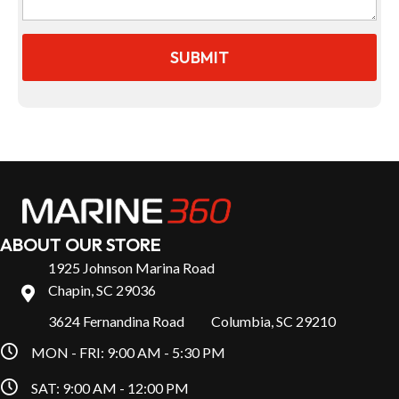
ABOUT OUR STORE
1925 Johnson Marina Road
Chapin, SC 29036
3624 Fernandina Road Columbia, SC 29210
MON - FRI: 9:00 AM - 5:30 PM
SAT: 9:00 AM - 12:00 PM