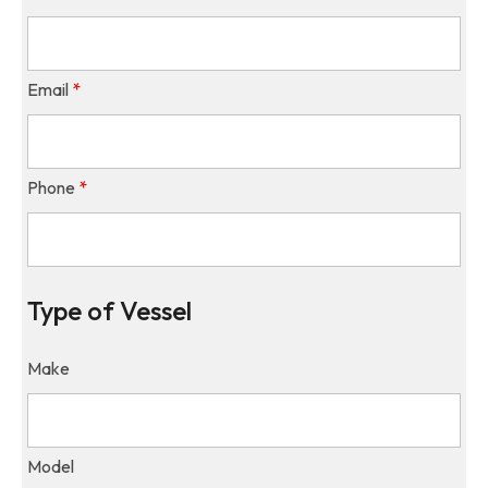
Email
*
Phone
*
Type of Vessel
Make
Model