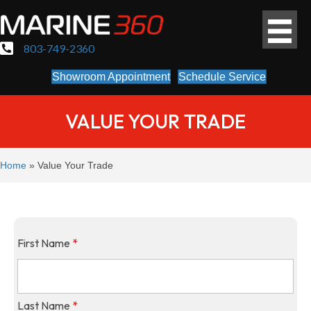
803-749-2360
Showroom Appointment
Schedule Service
VALUE YOUR TRADE
Home
»
Value Your Trade
First Name
*
Last Name
*