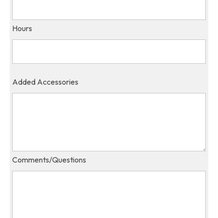
Hours
Added Accessories
Comments/Questions