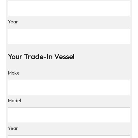
Year
Your Trade-In Vessel
Make
Model
Year