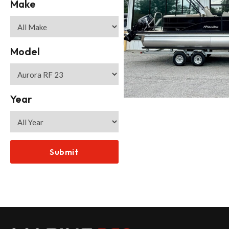
Make
Model
Year