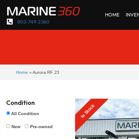
HOME
INVE
803-749-2360
Home
»
Aurora RF 23
Condition
In Stock
All Condition
New
Pre-owned