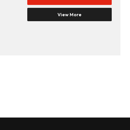
View More