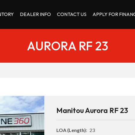
NTORY
DEALER INFO
CONTACT US
APPLY FOR FINAN
AURORA RF 23
Manitou Aurora RF 23
LOA (Length):
23