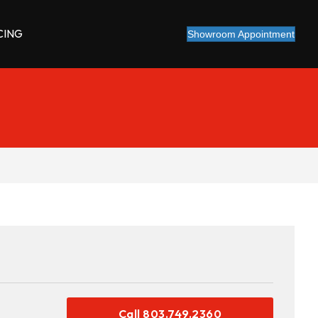
CING
Showroom Appointment
Call 803.749.2360