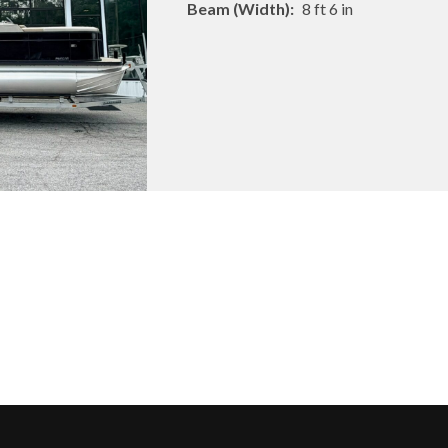
Beam (Width):
8 ft 6 in