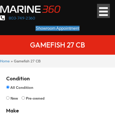
803-749-2360
Showroom Appointment
GAMEFISH 27 CB
Home
»
Gamefish 27 CB
Condition
All Condition
New
Pre-owned
Make