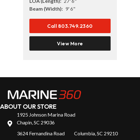
LOA (Length):
27' 6"
Beam (Width):
9' 6"
Call 803.749.2360
View More
ABOUT OUR STORE
1925 Johnson Marina Road
Chapin, SC 29036
3624 Fernandina Road Columbia, SC 29210