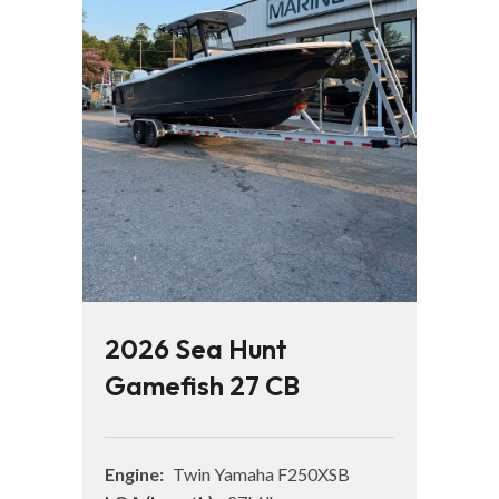
2026 Sea Hunt
Gamefish 27 CB
Engine:
Twin Yamaha F250XSB