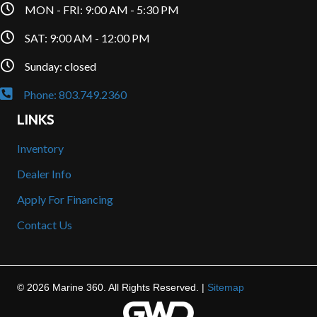
MON - FRI: 9:00 AM - 5:30 PM
SAT: 9:00 AM - 12:00 PM
Sunday: closed
Phone: 803.749.2360
LINKS
Inventory
Dealer Info
Apply For Financing
Contact Us
© 2026 Marine 360. All Rights Reserved. |
Sitemap