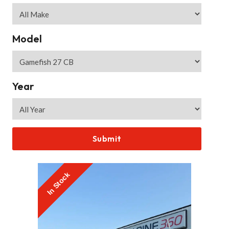
Model
Year
In Stock