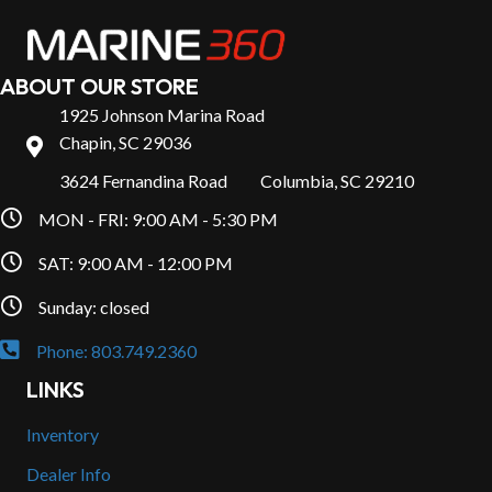
ABOUT OUR STORE
1925 Johnson Marina Road
Chapin, SC 29036
3624 Fernandina Road Columbia, SC 29210
MON - FRI: 9:00 AM - 5:30 PM
SAT: 9:00 AM - 12:00 PM
Sunday: closed
Phone: 803.749.2360
LINKS
Inventory
Dealer Info