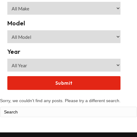
Model
Year
Sorry, we couldn't find any posts. Please try a different search.