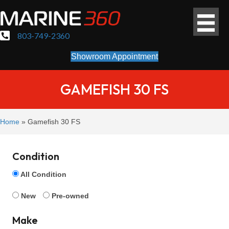
803-749-2360
Showroom Appointment
GAMEFISH 30 FS
Home
»
Gamefish 30 FS
Condition
All Condition
New
Pre-owned
Make