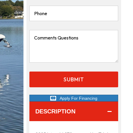
Apply For Financing
DESCRIPTION