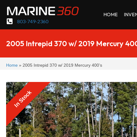
HOME
INVE
803-749-2360
2005 Intrepid 370 w/ 2019 Mercury 40
Home
»
2005 Intrepid 370 w/ 2019 Mercury 400’s
In Stock