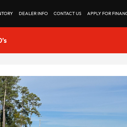
NTORY
DEALER INFO
CONTACT US
APPLY FOR FINAN
0’s