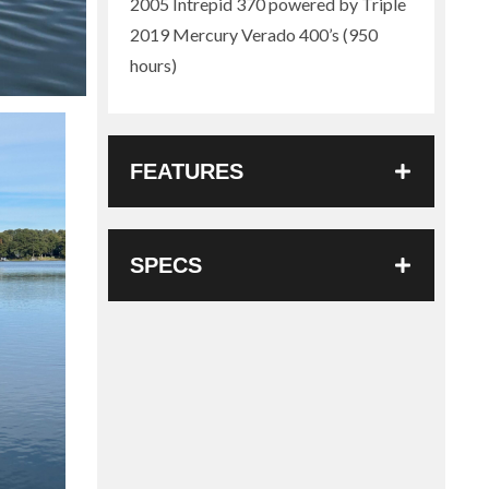
2005 Intrepid 370 powered by Triple
2019 Mercury Verado 400’s (950
hours)
FEATURES
SPECS