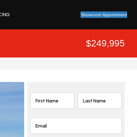
CING
Showroom Appointment
$249,995